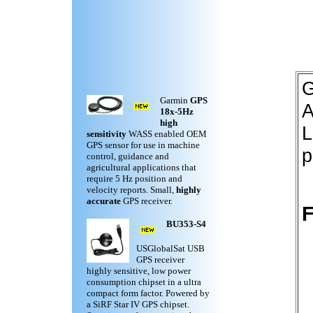
G
Garmin
GPS
A
18x-5Hz
high
L
sensitivity
WASS enabled OEM
GPS sensor for use in machine
p
control, guidance and
agricultural applications that
require 5 Hz position and
velocity reports. Small,
highly
accurate
GPS receiver.
F
BU353-S4
USGlobalSat USB
GPS receiver
highly sensitive, low power
consumption chipset in a ultra
compact form factor. Powered by
a SiRF Star IV GPS chipset.