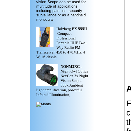
vision Scope can be used for
multitude of applications
including paintball, security
surveillance or as a handheld
monocular
Holzberg
PX-555U
Compact
Professional
Portable UHF Two-
Way Radio FM
Transceiver. 450 to 470MHz, 4
W, 16-chsnls.
NONM3XG
-
Night Owl Optics
NexGen 3x Night
Vision Scope.
500x Ambient
light amplification, powerful
Infrared Illumination,
F
c
t