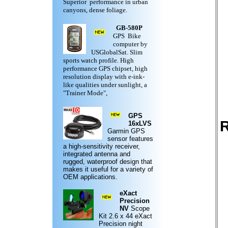
Superior performance in urban
canyons, dense foliage.
GB-580P
GPS Bike
computer by
USGlobalSat. Slim
sports watch profile. High
performance GPS chipset, high
resolution display with e-ink-
like qualities under sunlight, a
"Trainer Mode",
GPS
R
16xLVS
Garmin
GPS
sensor features
a high-sensitivity receiver,
integrated antenna and
rugged,
waterproof design
that
makes it useful for a variety of
OEM applications.
eXact
Precision
NV
Scope
Kit
2.6 x 44 eXact
Precision night