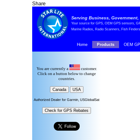
Share
Serving Business, Government, 
Your source for GPS, OEM GPS sensors, GPS 
Marine Radios, Radio Scanners, Fish Finders
Home
Products
OEM GP
You are currently a
customer.
Click on a button below to change
countries.
Authorized Dealer for Garmin, USGlobalSat