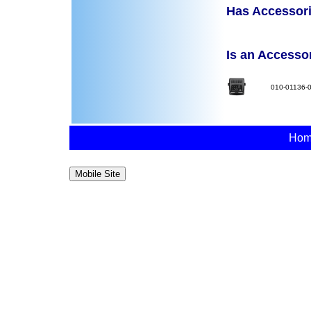
Has Accessorie
Is an Accessory
010-01136-
Ho