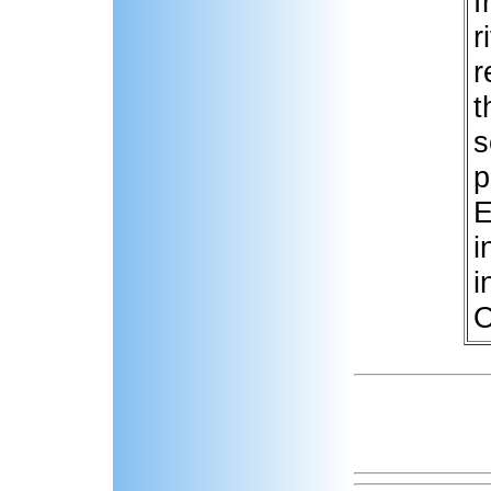
f
r
r
t
s
p
E
i
i
O