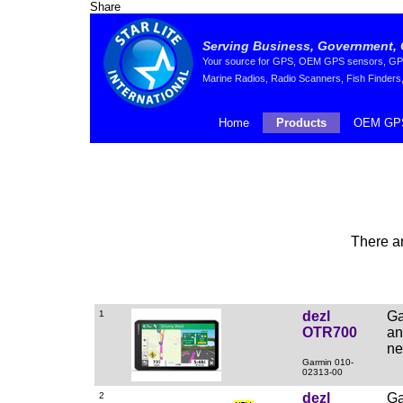
Share
Serving Business, Government, 
Your source for GPS, OEM GPS sensors, GPS 
Marine Radios, Radio Scanners, Fish Finders,
Home
Products
OEM GPS
There a
1
dezl
Ga
OTR700
an
ne
Garmin 010-
02313-00
2
dezl
Ga