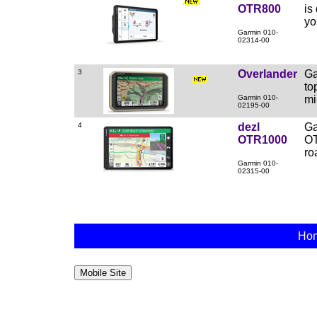
OTR800
is
yo
Garmin 010-
02314-00
3
Overlander
Ga
to
Garmin 010-
mi
02195-00
4
dezl
Ga
OTR1000
OT
ro
Garmin 010-
02315-00
Ho