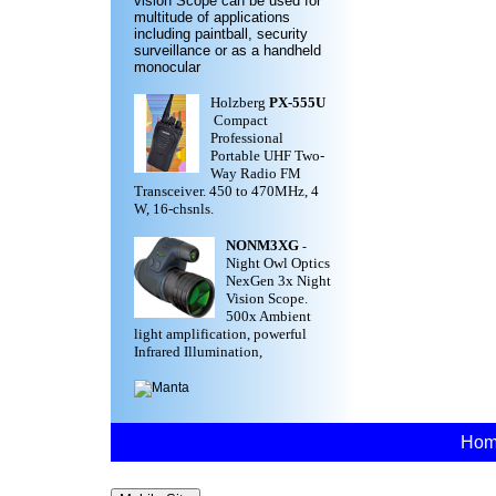
vision Scope can be used for
multitude of applications
including paintball, security
surveillance or as a handheld
monocular
Holzberg
PX-555U
Compact
Professional
Portable UHF Two-
Way Radio FM
Transceiver. 450 to 470MHz, 4
W, 16-chsnls.
NONM3XG
-
Night Owl Optics
NexGen 3x Night
Vision Scope.
500x Ambient
light amplification, powerful
Infrared Illumination,
Ho