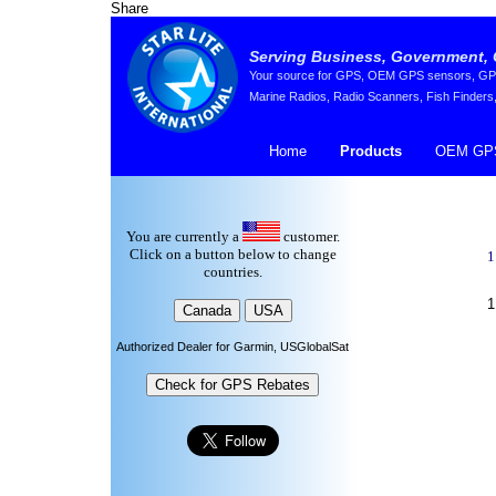
Share
Serving Business, Government, 
Your source for GPS, OEM GPS sensors, GPS 
Marine Radios, Radio Scanners, Fish Finders,
Home
Products
OEM GPS
You are currently a
customer.
Click on a button below to change
1
countries.
1
Authorized Dealer for Garmin, USGlobalSat