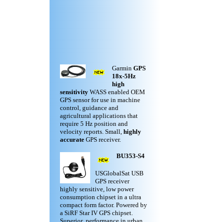
Garmin
GPS
18x-5Hz
high
sensitivity
WASS enabled OEM
GPS sensor for use in machine
control, guidance and
agricultural applications that
require 5 Hz position and
velocity reports. Small,
highly
accurate
GPS receiver.
BU353-S4
USGlobalSat USB
GPS receiver
highly sensitive, low power
consumption chipset in a ultra
compact form factor. Powered by
a SiRF Star IV GPS chipset.
Superior performance in urban