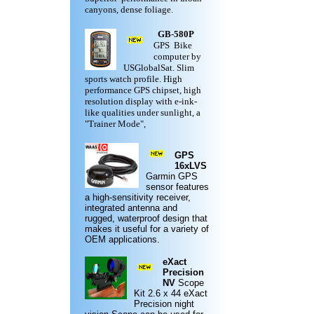
canyons, dense foliage.
GB-580P
GPS Bike
computer by
USGlobalSat. Slim
sports watch profile. High
performance GPS chipset, high
resolution display with e-ink-
like qualities under sunlight, a
"Trainer Mode",
GPS
16xLVS
Garmin
GPS
sensor features
a high-sensitivity receiver,
integrated antenna and
rugged,
waterproof design
that
makes it useful for a variety of
OEM applications.
eXact
Precision
NV
Scope
Kit
2.6 x 44 eXact
Precision night