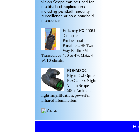
vision Scope can be used for
multitude of applications
including paintball, security
surveillance or as a handheld
monocular
Holzberg
PX-555U
Compact
Professional
Portable UHF Two-
Way Radio FM
Transceiver. 450 to 470MHz, 4
W, 16-chsnls.
NONM3XG
-
Night Owl Optics
NexGen 3x Night
Vision Scope.
500x Ambient
light amplification, powerful
Infrared Illumination,
H