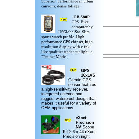
Superior performance in urban
canyons, dense foliage.
GB-580P
GPS Bike
computer by
USGlobalSat. Slim
sports watch profile. High
performance GPS chipset, high
resolution display with e-ink-
like qualities under sunlight, a
"Trainer Mode",
GPS
16xLVS
Garmin
GPS
sensor features
a high-sensitivity receiver,
integrated antenna and
rugged,
waterproof design
that
makes it useful for a variety of
OEM applications.
eXact
Precision
NV
Scope
Kit
2.6 x 44 eXact
Precision night