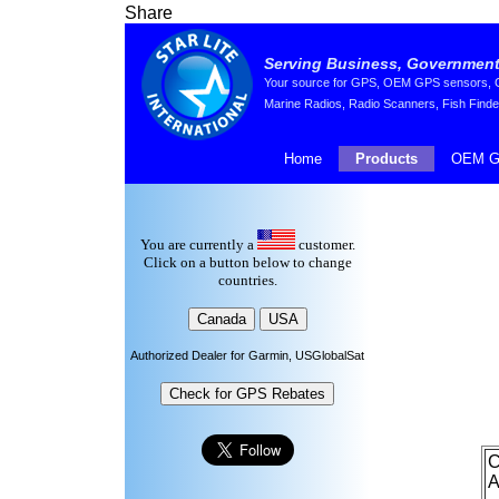
Share
Serving Business, Government,
Your source for GPS, OEM GPS sensors, GP
Marine Radios, Radio Scanners, Fish Finde
Home
Products
OEM G
You are currently a
customer.
Click on a button below to change
countries.
Authorized Dealer for Garmin, USGlobalSat
C
A