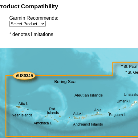
roduct Compatibility
Garmin Recommends:
* denotes limitations