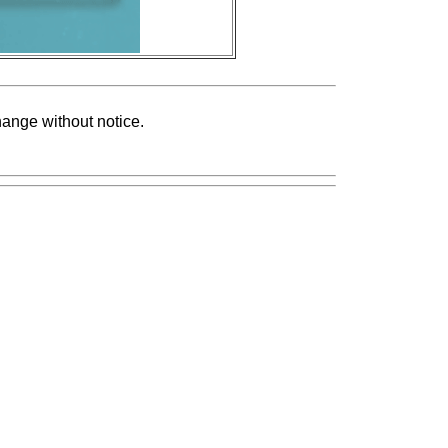
change without notice.