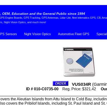
 OEM, Education and the General Public since 1994
S Engine Boards, GPS Tracking, GPS Antennas, Lidar-Lite, fleet telematics GPS, CB, Ama
rs, Night Vision Optics, and much more!
PS Sensors
Night Vision Optics
Automotive Fleet GPS
Special
VUS034R
(Garmin
ID # 010-C0735-00
Reg. Price: $321.42
Our
overs the Aleutian Islands from Attu Island to Cold Bay, includ
lso covers the Pribilof Islands, including St. Paul Island and St.