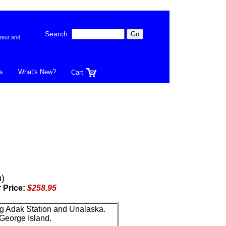
Search:
teur and
s
What's New?
Cart
)
 Price:
$258.95
ing Adak Station and Unalaska.
 George Island.