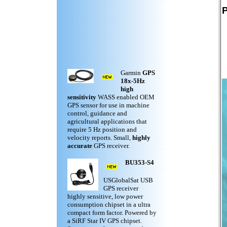
P
Garmin
GPS
18x-5Hz
high
sensitivity
WASS enabled OEM
GPS sensor for use in machine
control, guidance and
agricultural applications that
require 5 Hz position and
velocity reports. Small,
highly
accurate
GPS receiver.
BU353-S4
USGlobalSat USB
GPS receiver
highly sensitive, low power
consumption chipset in a ultra
compact form factor. Powered by
a SiRF Star IV GPS chipset.