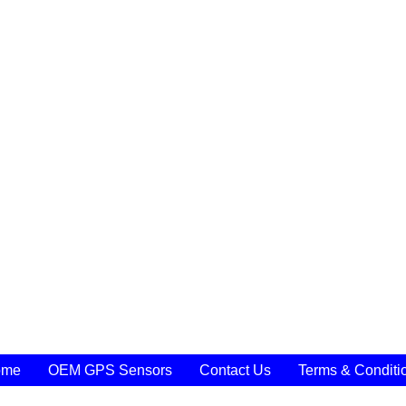
ome
OEM GPS Sensors
Contact Us
Terms & Conditi