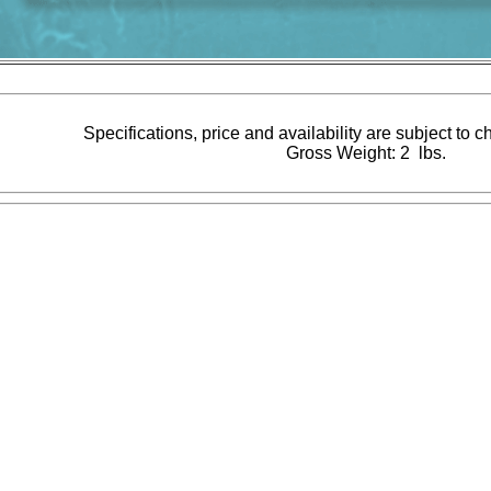
Specifications, price and availability are subject to 
Gross Weight: 2 lbs.