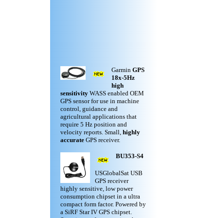
Garmin
GPS
18x-5Hz
high
sensitivity
WASS enabled OEM
GPS sensor for use in machine
control, guidance and
agricultural applications that
require 5 Hz position and
velocity reports. Small,
highly
accurate
GPS receiver.
BU353-S4
USGlobalSat USB
GPS receiver
highly sensitive, low power
consumption chipset in a ultra
compact form factor. Powered by
a SiRF Star IV GPS chipset.