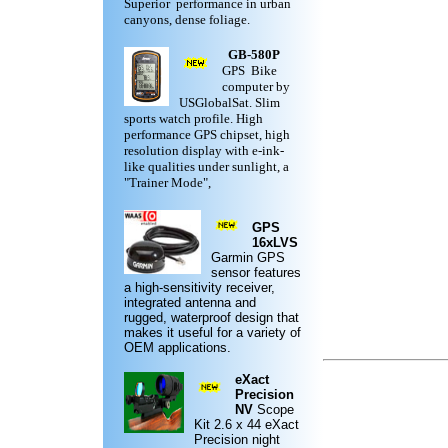
Superior performance in urban
canyons, dense foliage.
GB-580P
GPS Bike
computer by
USGlobalSat. Slim
sports watch profile. High
performance GPS chipset, high
resolution display with e-ink-
like qualities under sunlight, a
"Trainer Mode",
GPS
16xLVS
Garmin
GPS
sensor features
a high-sensitivity receiver,
integrated antenna and
rugged,
waterproof design
that
makes it useful for a variety of
OEM applications.
eXact
Precision
NV
Scope
Kit
2.6 x 44 eXact
Precision night