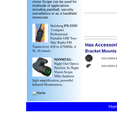
vision Scope can be used for
multitude of applications
including paintball, security
surveillance or as a handheld
monocular
Holzberg
PX-555U
Compact
Professional
Portable UHF Two-
Way Radio FM
Has Accessorie
Transceiver. 450 to 470MHz, 4
W, 16-chsnls.
Bracket Mounts
010-10453-
NONM3XG
-
Night Owl Optics
010-10541-
NexGen 3x Night
Vision Scope.
500x Ambient
light amplification, powerful
Infrared Illumination,
Ho