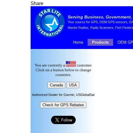
Share
Serving Business, Government, 
Your source for GPS, OEM GPS sensors, GPS 
Marine Radios, Radio Scanners, Fish Finders
Home
Products
OEM GP
You are currently a
customer.
Click on a button below to change
countries.
Authorized Dealer for Garmin, USGlobalSat