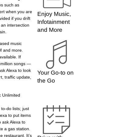
es such as
lert when you are
Enjoy Music,
ided if you drift
Infotainment
 an intersection
and More
ain.
based music
XM and more.
ailable. If
 million songs —
ask Alexa to look
Your Go-to on
, traffic update,
the Go
 Unlimited
o-do lists; just
lexa to put items
o ask Alexa to
e a gas station.
 restaurant. It’s