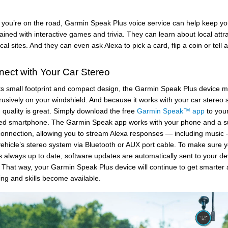
you’re on the road, Garmin Speak Plus voice service can help keep y
ained with interactive games and trivia. They can learn about local attr
ical sites. And they can even ask Alexa to pick a card, flip a coin or tell 
ect with Your Car Stereo
its small footprint and compact design, the Garmin Speak Plus device 
rusively on your windshield. And because it works with your car stereo 
quality is great. Simply download the free
Garmin Speak™ app
to you
ed smartphone. The Garmin Speak app works with your phone and a sui
connection, allowing you to stream Alexa responses — including music 
vehicle’s stereo system via Bluetooth or AUX port cable. To make sure 
s always up to date, software updates are automatically sent to your de
. That way, your Garmin Speak Plus device will continue to get smarter 
ng and skills become available.