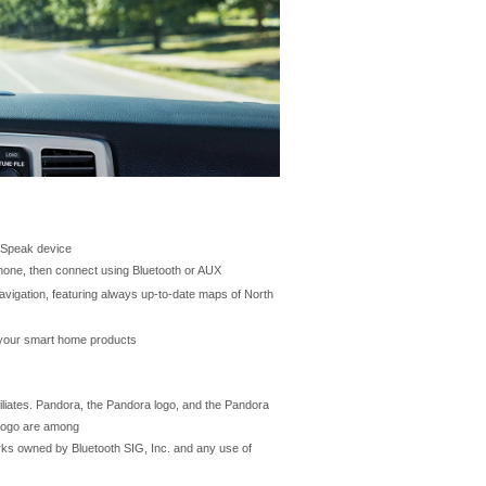
n Speak device
hone, then connect using Bluetooth or AUX
avigation, featuring always up-to-date maps of North
h your smart home products
iliates. Pandora, the Pandora logo, and the Pandora
 logo are among
rks owned by Bluetooth SIG, Inc. and any use of