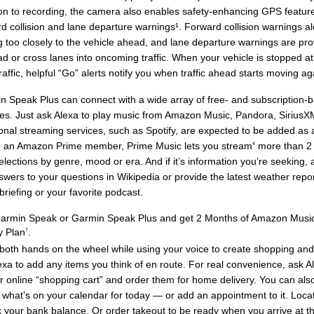
ion to recording, the camera also enables safety-enhancing GPS featur
rd collision and lane departure warnings¹. Forward collision warnings a
g too closely to the vehicle ahead, and lane departure warnings are prov
ad or cross lanes into oncoming traffic. When your vehicle is stopped at
traffic, helpful “Go” alerts notify you when traffic ahead starts moving ag
n Speak Plus can connect with a wide array of free- and subscription-
ces. Just ask Alexa to play music from Amazon Music, Pandora, Sirius
onal streaming services, such as Spotify, are expected to be added as av
e an Amazon Prime member, Prime Music lets you stream
more than 2
4
elections by genre, mood or era. And if it’s information you’re seeking, 
wers to your questions in Wikipedia or provide the latest weather report
riefing or your favorite podcast.
armin Speak or Garmin Speak Plus and get 2 Months of Amazon Music
y Plan
.
7
oth hands on the wheel while using your voice to create shopping and t
lexa to add any items you think of en route. For real convenience, ask A
r online “shopping cart” and order them for home delivery. You can als
 what’s on your calendar for today — or add an appointment to it. Locat
 your bank balance. Or order takeout to be ready when you arrive at the