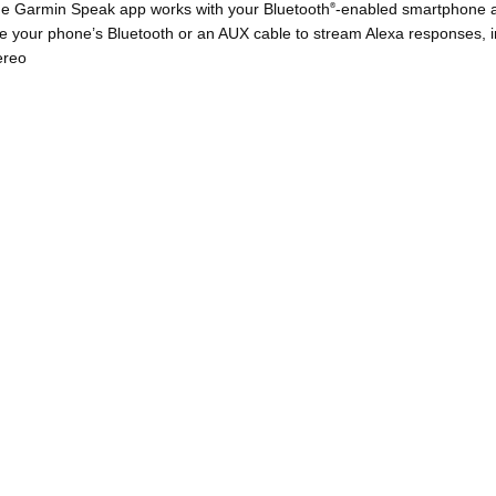
e Garmin Speak app works with your Bluetooth
-enabled smartphone an
®
e your phone’s Bluetooth or an AUX cable to stream Alexa responses, in
ereo