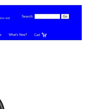
Search:
teur and
s
What's New?
Cart