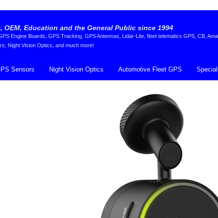
 OEM, Education and the General Public since 1994
S Engine Boards, GPS Tracking, GPS Antennas, Lidar-Lite, fleet telematics GPS, CB, Ama
rs, Night Vision Optics, and much more!
PS Sensors
Night Vision Optics
Automotive Fleet GPS
Special