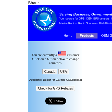
Share
Serving Business, Government,
Your source for GPS, OEM GPS sensors, GP
Marine Radios, Radio Scanners, Fish Finde
Home
Products
OEM G
You are currently a
customer.
Click on a button below to change
countries.
Authorized Dealer for Garmin, USGlobalSat