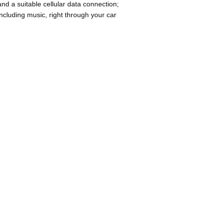
d a suitable cellular data connection;
cluding music, right through your car