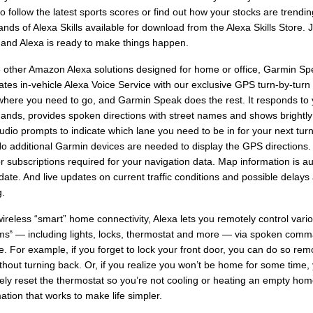
o follow the latest sports scores or find out how your stocks are trendi
nds of Alexa Skills available for download from the Alexa Skills Store. 
 and Alexa is ready to make things happen.
e other Amazon Alexa solutions designed for home or office, Garmin Sp
ates in-vehicle Alexa Voice Service with our exclusive GPS turn-by-turn
t where you need to go, and Garmin Speak does the rest. It responds to 
nds, provides spoken directions with street names and shows brightly
udio prompts to indicate which lane you need to be in for your next tu
 No additional Garmin devices are needed to display the GPS directions.
r subscriptions required for your navigation data. Map information is au
date. And live updates on current traffic conditions and possible delays 
g.
ireless “smart” home connectivity, Alexa lets you remotely control var
ms
— including lights, locks, thermostat and more — via spoken com
6
e. For example, if you forget to lock your front door, you can do so rem
thout turning back. Or, if you realize you won’t be home for some time,
ly reset the thermostat so you’re not cooling or heating an empty home
tion that works to make life simpler.