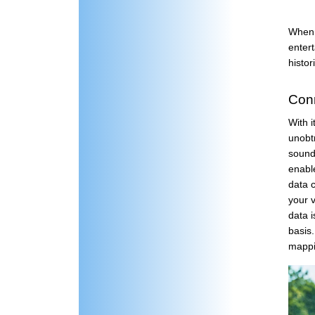
When 
entert
histor
Conn
With 
unobt
sound 
enabl
data 
your 
data i
basis
mappi