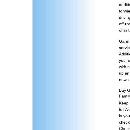
addit
forwa
drivin
off-ro
or in 
Garmi
servi
Additi
you’r
with s
up ans
news b
Buy G
Famil
Keep b
tell A
in you
check
Check