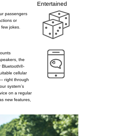
Entertained
our passengers
actions or
a few jokes.
mounts
speakers, the
r Bluetooth®-
table cellular
— right through
your system’s
vice on a regular
as new features,