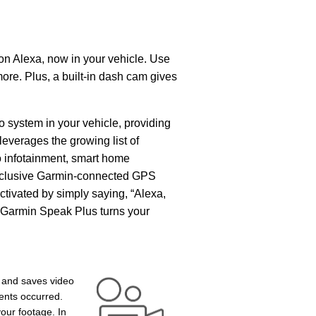
n Alexa, now in your vehicle. Use
ore. Plus, a built-in dash cam gives
 system in your vehicle, providing
leverages the growing list of
io infotainment, smart home
 exclusive Garmin-connected GPS
activated by simply saying, “Alexa,
 Garmin Speak Plus turns your
e and saves video
ents occurred.
our footage. In