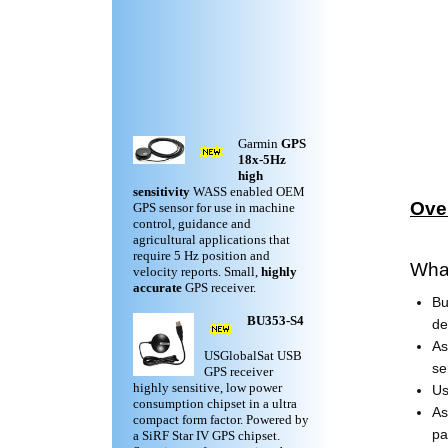
Garmin
GPS
18x-5Hz
high
sensitivity
WASS enabled OEM
Ove
GPS sensor for use in machine
control, guidance and
agricultural applications that
require 5 Hz position and
Wha
velocity reports. Small,
highly
accurate
GPS receiver.
Bu
BU353-S4
de
As
USGlobalSat USB
se
GPS receiver
highly sensitive, low power
Us
consumption chipset in a ultra
As
compact form factor. Powered by
pa
a SiRF Star IV GPS chipset.