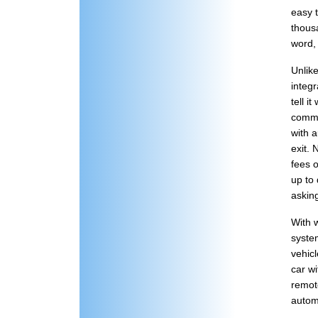
easy t
thousa
word,
Unlik
integr
tell i
comma
with a
exit.
fees o
up to 
askin
With w
syste
vehicl
car wi
remote
automa