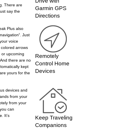
Drive with
ng. There are
Garmin GPS
Just say the
Directions
eak Plus also
 navigation
. Just
5
your voice
 colored arrows
rn or upcoming
Remotely
 And there are no
Control Home
tomatically kept
Devices
are yours for the
ious devices and
mands from your
otely from your
 you can
. It’s
Keep Traveling
Companions