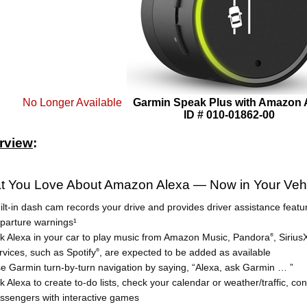
No Longer Available
Garmin Speak Plus with Amazon
ID # 010-01862-00
rview
:
t You Love About Amazon Alexa — Now in Your Veh
ilt-in dash cam records your drive and provides driver assistance featu
parture warnings¹
k Alexa in your car to play music from Amazon Music, Pandora
, Siriu
®
rvices, such as Spotify
, are expected to be added as available
®
e Garmin turn-by-turn navigation by saying, “Alexa, ask Garmin … ”
k Alexa to create to-do lists, check your calendar or weather/traffic, c
ssengers with interactive games