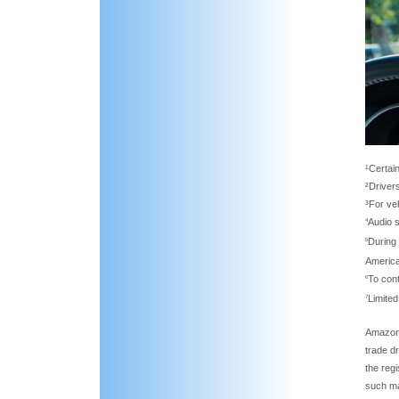
¹Certain
²Driver
³For ve
Audio 
4
During 
5
Americ
To con
6
Limited
7
Amazon,
trade d
the reg
such ma