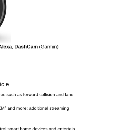
 Alexa, DashCam
(Garmin)
icle
res such as forward collision and lane
sXM
and more; additional streaming
®
ontrol smart home devices and entertain