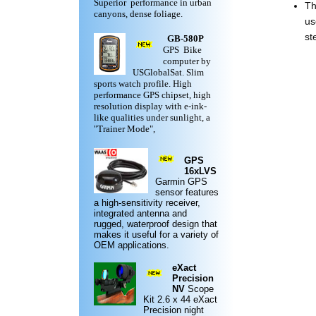
Superior performance in urban
Th
canyons, dense foliage.
us
st
GB-580P
GPS Bike
computer by
USGlobalSat. Slim
sports watch profile. High
performance GPS chipset, high
resolution display with e-ink-
like qualities under sunlight, a
"Trainer Mode",
GPS
16xLVS
Garmin
GPS
sensor features
a high-sensitivity receiver,
integrated antenna and
rugged,
waterproof design
that
makes it useful for a variety of
OEM applications.
eXact
Precision
NV
Scope
Kit
2.6 x 44 eXact
Precision night