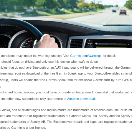
 conditions may impair the warning function. Visit
Garmin.com/warnings
for details.
s should focus on driving and only use this device when safe to do so
hicles that do not have Bluetooth or an AUX input, sound will be delivered through the Garmi
streaming requires download of the free Garmin Speak app to your Bluetooth-enabled smartp
setup, users will enable the free Garmin Speak skill for exclusive Garmin turn-by-turn GPS n
a
trol smart home devices, you must have or create an Alexa smart home skill that works wit
 time offer, new subscribers only, learn more at
Amazon.com/speak
 Alexa, and all related logos and motion marks are trademarks of Amazon.com, Inc. or its aff
ress are trademarks or registered trademarks of Pandora Media, Inc. Spotify and the Spotify
istered trademarks of Spotify AB. The Bluetooth word mark and logos are registered tradema
rks by Garmin is under license.