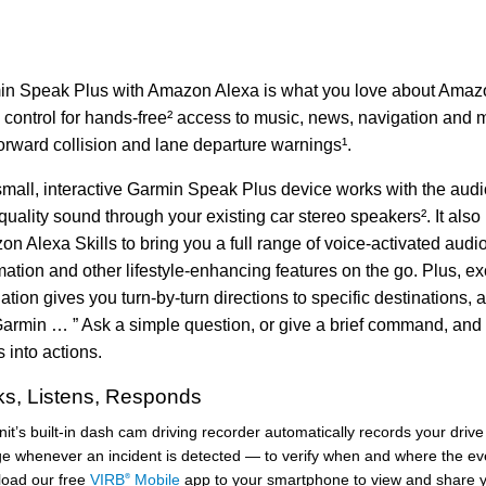
n Speak Plus with Amazon Alexa is what you love about Amazo
 control for hands-free² access to music, news, navigation and m
orward collision and lane departure warnings¹.
mall, interactive Garmin Speak Plus device works with the audio
quality sound through your existing car stereo speakers². It also 
n Alexa Skills to bring you a full range of voice-activated aud
ation and other lifestyle-enhancing features on the go. Plus,
ation gives you turn-by-turn directions to specific destinations, 
armin … ” Ask a simple question, or give a brief command, and
 into actions.
s, Listens, Responds
it’s built-in dash cam driving recorder automatically records your driv
ge whenever an incident is detected — to verify when and where the ev
oad our free
VIRB
Mobile
app to your smartphone to view and share y
®