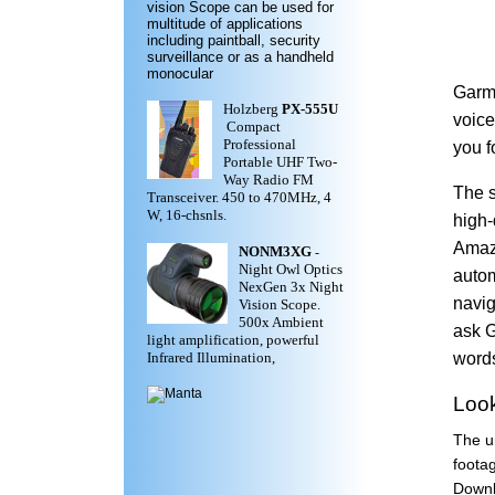
vision Scope can be used for
multitude of applications
including paintball, security
surveillance or as a handheld
monocular
Garmi
Holzberg
PX-555U
voice
Compact
Professional
you f
Portable UHF Two-
Way Radio FM
The s
Transceiver. 450 to 470MHz, 4
W, 16-chsnls.
high-
Amazo
NONM3XG
-
Night Owl Optics
autom
NexGen 3x Night
navig
Vision Scope.
500x Ambient
ask G
light amplification, powerful
words
Infrared Illumination,
Look
The un
foota
Downl