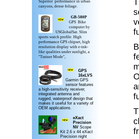
T
Superior performance in urban
canyons, dense foliage.
s
GB-580P
v
GPS Bike
computer by
f
USGlobalSat. Slim
sports watch profile. High
performance GPS chipset, high
B
resolution display with e-ink-
like qualities under sunlight, a
f
"Trainer Mode",
m
GPS
O
16xLVS
Garmin
GPS
a
sensor features
a high-sensitivity receiver,
integrated antenna and
f
rugged,
waterproof design
that
makes it useful for a variety of
OEM applications.
T
eXact
c
Precision
NV
Scope
f
Kit
2.6 x 44 eXact
Precision night