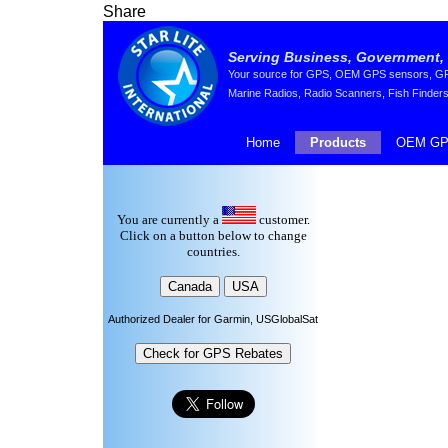
Share
Serving Business, Government, 
Your source for GPS, OEM GPS sensors, GPS 
Marine Radios, Radio Scanners, Fish Finders
Home
Products
OEM GP
You are currently a
customer.
Click on a button below to change
countries.
Authorized Dealer for Garmin, USGlobalSat