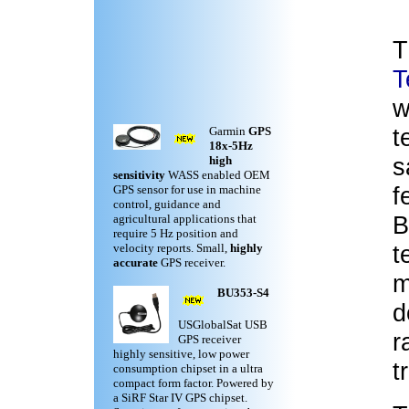
T
T
w
t
Garmin
GPS
18x-5Hz
s
high
sensitivity
WASS enabled OEM
f
GPS sensor for use in machine
control, guidance and
B
agricultural applications that
require 5 Hz position and
t
velocity reports. Small,
highly
accurate
GPS receiver.
m
BU353-S4
d
USGlobalSat USB
r
GPS receiver
highly sensitive, low power
t
consumption chipset in a ultra
compact form factor. Powered by
a SiRF Star IV GPS chipset.