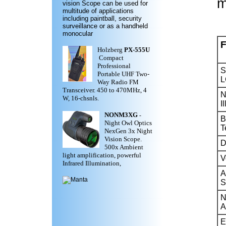
m
vision Scope can be used for
multitude of applications
including paintball, security
surveillance or as a handheld
monocular
F
Holzberg
PX-555U
Compact
Professional
S
Portable UHF Two-
L
Way Radio FM
Transceiver. 450 to 470MHz, 4
N
W, 16-chsnls.
I
NONM3XG
-
B
Night Owl Optics
T
NexGen 3x Night
Vision Scope.
D
500x Ambient
light amplification, powerful
V
Infrared Illumination,
A
S
N
A
E