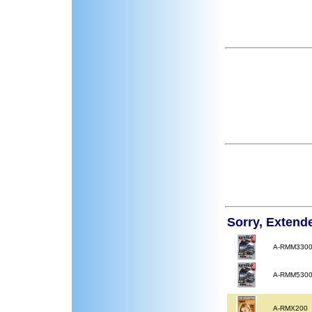
Sorry, Extend
A-RMM330
A-RMM530
A-RMX200