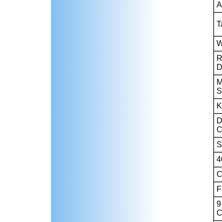
A
T
W
R
D
M
S
K
D
C
S
4
C
F
9
C