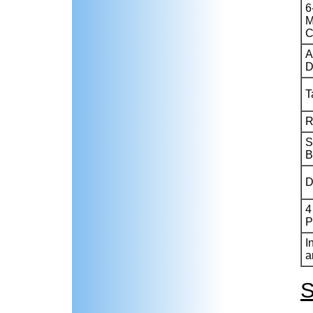
6
M
C
A
D
T
R
S
B
D
4
P
I
a
S