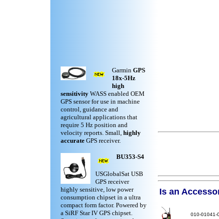
Garmin
GPS
18x-5Hz
high
sensitivity
WASS enabled OEM
GPS sensor for use in machine
control, guidance and
agricultural applications that
require 5 Hz position and
velocity reports. Small,
highly
accurate
GPS receiver.
BU353-S4
USGlobalSat USB
GPS receiver
highly sensitive, low power
Is an Accessory
consumption chipset in a ultra
compact form factor. Powered by
a SiRF Star IV GPS chipset.
010-01041-