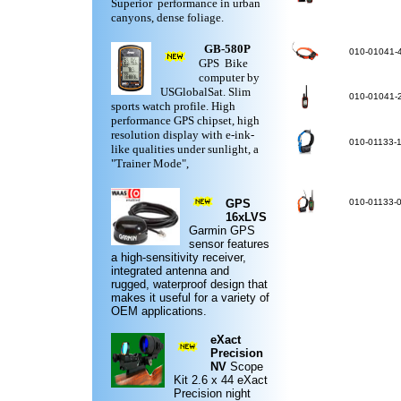
Superior performance in urban
canyons, dense foliage.
GB-580P
010-01041-
GPS Bike
computer by
USGlobalSat. Slim
010-01041-
sports watch profile. High
performance GPS chipset, high
resolution display with e-ink-
010-01133-
like qualities under sunlight, a
"Trainer Mode",
GPS
010-01133-
16xLVS
Garmin
GPS
sensor features
a high-sensitivity receiver,
integrated antenna and
rugged,
waterproof design
that
makes it useful for a variety of
OEM applications.
eXact
Precision
NV
Scope
Kit
2.6 x 44 eXact
Precision night