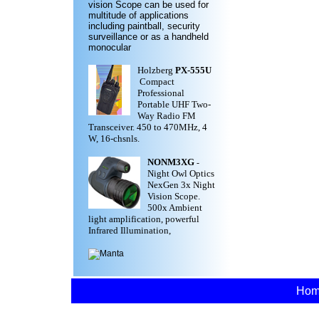
vision Scope can be used for
multitude of applications
including paintball, security
surveillance or as a handheld
monocular
Holzberg
PX-555U
Compact
Professional
Portable UHF Two-
Way Radio FM
Transceiver. 450 to 470MHz, 4
W, 16-chsnls.
NONM3XG
-
Night Owl Optics
NexGen 3x Night
Vision Scope.
500x Ambient
light amplification, powerful
Infrared Illumination,
Ho