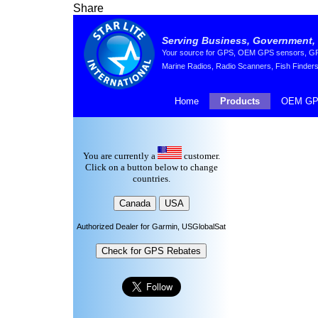
Share
Serving Business, Government, 
Your source for GPS, OEM GPS sensors, GPS 
Marine Radios, Radio Scanners, Fish Finders
Home
Products
OEM GP
You are currently a
customer.
Click on a button below to change
countries.
Authorized Dealer for Garmin, USGlobalSat