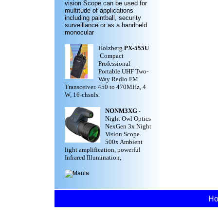
vision Scope can be used for
multitude of applications
including paintball, security
surveillance or as a handheld
monocular
Holzberg
PX-555U
Compact
Professional
Portable UHF Two-
Way Radio FM
Transceiver. 450 to 470MHz, 4
W, 16-chsnls.
NONM3XG
-
Night Owl Optics
NexGen 3x Night
Vision Scope.
500x Ambient
light amplification, powerful
Infrared Illumination,
H