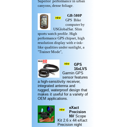
Superior performance in urban
canyons, dense foliage.
GB-580P
GPS Bike
computer by
USGlobalSat. Slim
sports watch profile. High
performance GPS chipset, high
resolution display with e-ink-
like qualities under sunlight, a
"Trainer Mode",
GPS
16xLVS
Garmin
GPS
sensor features
a high-sensitivity receiver,
integrated antenna and
rugged,
waterproof design
that
makes it useful for a variety of
OEM applications.
eXact
Precision
NV
Scope
Kit
2.6 x 44 eXact
Precision night