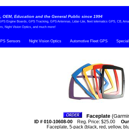
 OEM, Education and the General Public since 1994
S Engine Boards, GPS Tracking, GPS Antennas, Lidar-Lite, fleet telematics GPS, CB, Ama
rs, Night Vision Optics, and much more!
PS Sensors
Night Vision Optics
Automotive Fleet GPS
Special
Faceplate
(Garmi
ID # 010-10608-00
Reg. Price: $25.00
Our
Faceplate, 5-pack (black, red, yellow, blue