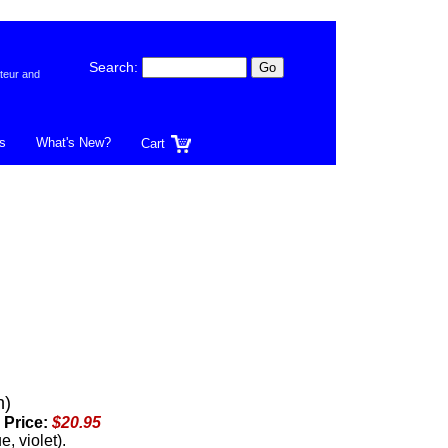
Search:
teur and
s
What's New?
Cart
n)
 Price:
$20.95
, violet).