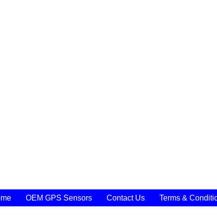
ome
OEM GPS Sensors
Contact Us
Terms & Conditi