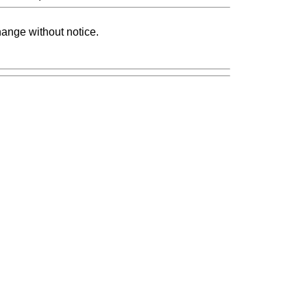
change without notice.