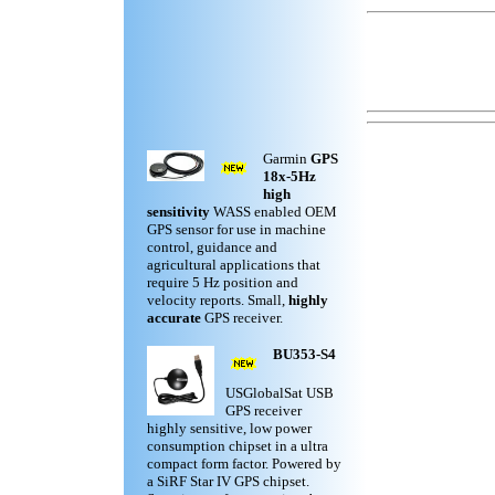
Garmin
GPS
18x-5Hz
high
sensitivity
WASS enabled OEM
GPS sensor for use in machine
control, guidance and
agricultural applications that
require 5 Hz position and
velocity reports. Small,
highly
accurate
GPS receiver.
BU353-S4
USGlobalSat USB
GPS receiver
highly sensitive, low power
consumption chipset in a ultra
compact form factor. Powered by
a SiRF Star IV GPS chipset.