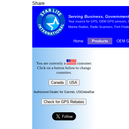
Share
Serving Business, Government,
Your source for GPS, OEM GPS sensors, GP
Marine Radios, Radio Scanners, Fish Finde
Home
Products
OEM G
You are currently a
customer.
Click on a button below to change
countries.
Authorized Dealer for Garmin, USGlobalSat