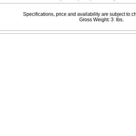
Specifications, price and availability are subject to 
Gross Weight: 3 lbs.