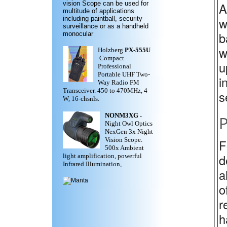
vision Scope can be used for
A
multitude of applications
w
including paintball, security
surveillance or as a handheld
b
monocular
w
Holzberg
PX-555U
Compact
u
Professional
Portable UHF Two-
i
Way Radio FM
Transceiver. 450 to 470MHz, 4
s
W, 16-chsnls.
NONM3XG
-
P
Night Owl Optics
NexGen 3x Night
Vision Scope.
F
500x Ambient
d
light amplification, powerful
Infrared Illumination,
a
o
r
h