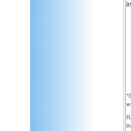
i
*
w
R
th