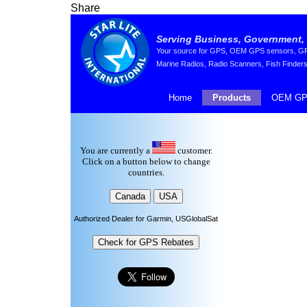
Share
Serving Business, Government, 
Your source for GPS, OEM GPS sensors, GPS 
Marine Radios, Radio Scanners, Fish Finders
Home
Products
OEM GP
You are currently a
customer.
Click on a button below to change
countries.
Authorized Dealer for Garmin, USGlobalSat