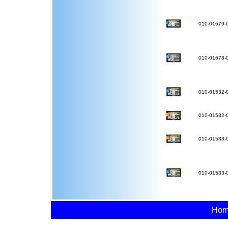
010-01679-
010-01678-
010-01532-
010-01532-
010-01533-
010-01533-
Ho