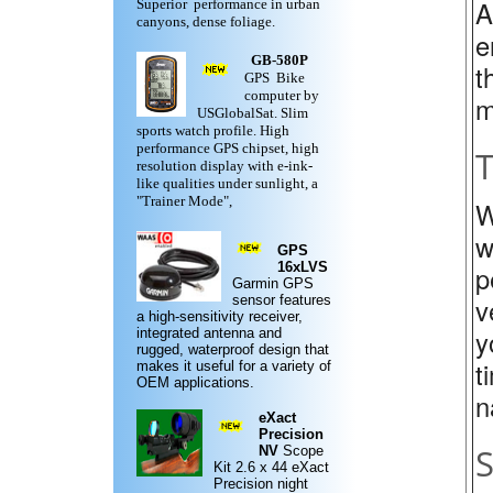
A
Superior performance in urban
canyons, dense foliage.
e
GB-580P
t
GPS Bike
computer by
m
USGlobalSat. Slim
sports watch profile. High
performance GPS chipset, high
T
resolution display with e-ink-
like qualities under sunlight, a
"Trainer Mode",
W
w
GPS
16xLVS
p
Garmin
GPS
v
sensor features
a high-sensitivity receiver,
y
integrated antenna and
rugged,
waterproof design
that
t
makes it useful for a variety of
OEM applications.
n
eXact
Precision
S
NV
Scope
Kit
2.6 x 44 eXact
Precision night