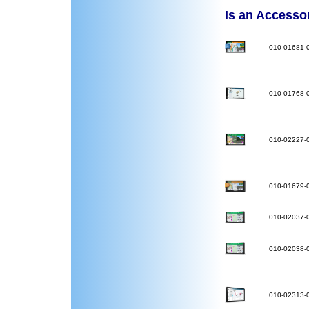
Is an Accessory
010-01681-
010-01768-
010-02227-
010-01679-
010-02037-
010-02038-
010-02313-