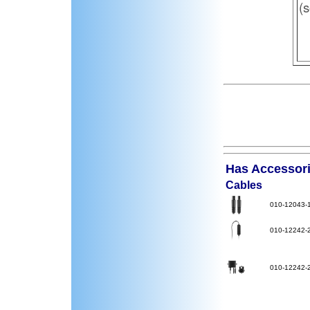
(s
Has Accessorie
Cables
010-12043-
010-12242-
010-12242-