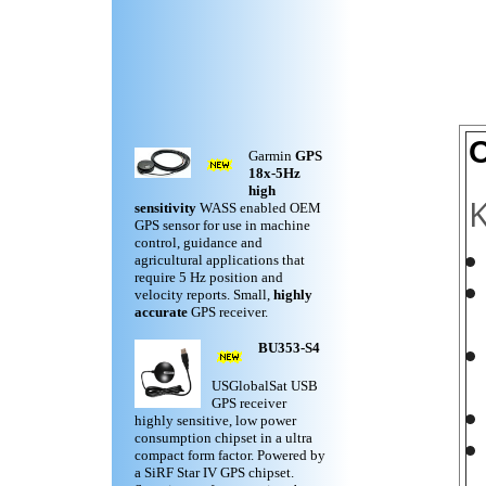
O
Garmin
GPS
18x-5Hz
high
K
sensitivity
WASS enabled OEM
GPS sensor for use in machine
control, guidance and
agricultural applications that
require 5 Hz position and
velocity reports. Small,
highly
accurate
GPS receiver.
BU353-S4
USGlobalSat USB
GPS receiver
highly sensitive, low power
consumption chipset in a ultra
compact form factor. Powered by
a SiRF Star IV GPS chipset.