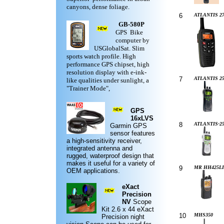
canyons, dense foliage.
6
ATLANTIS 27
GB-580P
GPS Bike
computer by
USGlobalSat. Slim
sports watch profile. High
performance GPS chipset, high
resolution display with e-ink-
7
ATLANTIS 2
like qualities under sunlight, a
"Trainer Mode",
GPS
16xLVS
8
ATLANTIS-2
Garmin
GPS
sensor features
a high-sensitivity receiver,
integrated antenna and
rugged,
waterproof design
that
makes it useful for a variety of
9
MR HH425LI
OEM applications.
eXact
Precision
NV
Scope
Kit
2.6 x 44 eXact
10
MHS350
Precision night