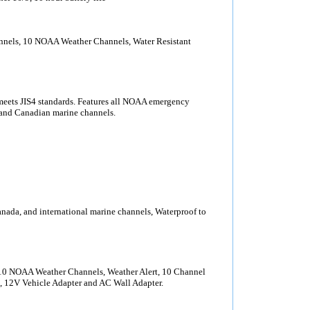
nels, 10 NOAA Weather Channels, Water Resistant
ets JIS4 standards. Features all NOAA emergency
l and Canadian marine channels.
ada, and international marine channels, Waterproof to
10 NOAA Weather Channels, Weather Alert, 10 Channel
 12V Vehicle Adapter and AC Wall Adapter.