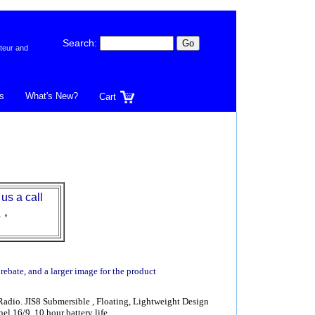
Search:
teur and
s
What's New?
Cart
 us a call
l
,
 rebate, and a larger image for the product
io. JIS8 Submersible , Floating, Lightweight Design
l 16/9, 10 hour battery life