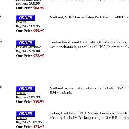
$68.99
Reg. Price
Our Price
$64.95
P
Midland, VHF Marine Value Pack Radio w/88 Chan
ID # 112
$69.95
Reg. Price
Our Price
$55.95
0
Uniden Waterproof Handheld VHF Marine Radio, me
weather channels, as well as all USA, Internationa
ID # ATLANTIS200
$79.00
Reg. Price
Our Price
$72.95
P
Midland marine radio value pack Includes USA, Can
JIS4 standards ...
ID # 113
$89.99
Reg. Price
Our Price
$59.95
Cobra, Dual Power VHF Marine Transceivers with 
Memory. Includes Desktop charger NiMH Batteries,
ID # 103
$109.95
Reg. Price
Our Price
$75.95