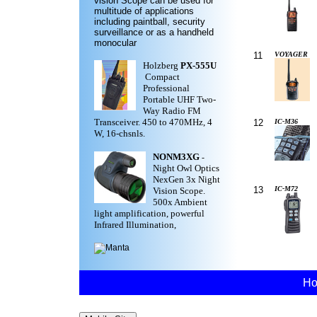
vision Scope can be used for
multitude of applications
including paintball, security
surveillance or as a handheld
monocular
11
VOYAGER
Holzberg
PX-555U
Compact
Professional
Portable UHF Two-
Way Radio FM
Transceiver. 450 to 470MHz, 4
12
IC-M36
W, 16-chsnls.
NONM3XG
-
Night Owl Optics
NexGen 3x Night
13
IC-M72
Vision Scope.
500x Ambient
light amplification, powerful
Infrared Illumination,
H