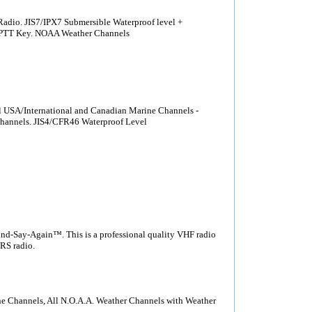
dio. JIS7/IPX7 Submersible Waterproof level +
t PTT Key. NOAA Weather Channels
USA/International and Canadian Marine Channels -
channels. JIS4/CFR46 Waterproof Level
Say-Again™. This is a professional quality VHF radio
MRS radio.
e Channels, All N.O.A.A. Weather Channels with Weather