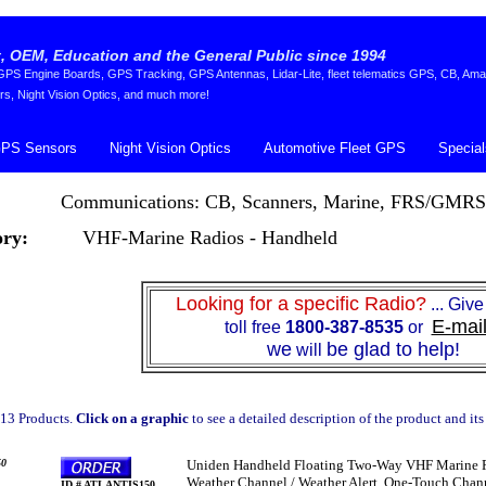
 OEM, Education and the General Public since 1994
S Engine Boards, GPS Tracking, GPS Antennas, Lidar-Lite, fleet telematics GPS, CB, Ama
rs, Night Vision Optics, and much more!
PS Sensors
Night Vision Optics
Automotive Fleet GPS
Special
Communications: CB, Scanners, Marine, FRS/GMRS
ry:
VHF-Marine Radios - Handheld
Looking for a specific Radio?
... Give
E-mai
toll free
1800-387-8535
or
we
be glad to help!
will
13 Products.
Click on a graphic
to see a detailed description of the product and its
0
Uniden Handheld Floating Two-Way VHF Marine Rad
Weather Channel / Weather Alert, One-Touch Channe
ID # ATLANTIS150