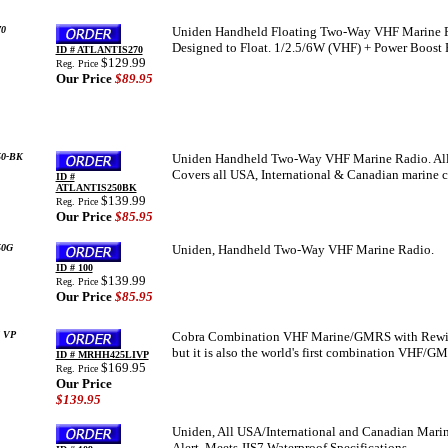
0
Uniden Handheld Floating Two-Way VHF Marine Ra
Designed to Float. 1/2.5/6W (VHF) + Power Boos
ID # ATLANTIS270
$129.99
Reg. Price
Our Price
$89.95
50-BK
Uniden Handheld Two-Way VHF Marine Radio. All 
Covers all USA, International & Canadian marine 
ID #
ATLANTIS250BK
$139.99
Reg. Price
Our Price
$85.95
50G
Uniden, Handheld Two-Way VHF Marine Radio.
ID # 100
$139.99
Reg. Price
Our Price
$85.95
 VP
Cobra Combination VHF Marine/GMRS with Rewind-
but it is also the world's first combination VHF/G
ID # MRHH425LIVP
$169.95
Reg. Price
Our Price
$139.95
Uniden, All USA/International and Canadian Marin
Alert, Meets JIS7 Waterproof Specifications..