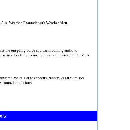
A.A. Weather Channels with Weather Alert...
ts the outgoing voice and the incoming audio to
u're in a loud environment or in a quiet area, the IC-M36
power! 6 Watts. Large capacity 2000mAh Lithium-Ion
er normal conditions.
ons