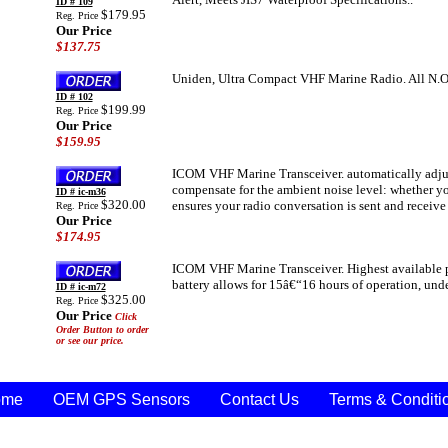
ID # 109
$179.95
Reg. Price
Our Price
$137.75
Uniden, Ultra Compact VHF Marine Radio. All N.O.
ID # 102
$199.99
Reg. Price
Our Price
$159.95
ICOM VHF Marine Transceiver. automatically adjus
compensate for the ambient noise level: whether yo
ID # ic-m36
$320.00
ensures your radio conversation is sent and receive
Reg. Price
Our Price
$174.95
ICOM VHF Marine Transceiver. Highest available 
battery allows for 15â€“16 hours of operation, und
ID # ic-m72
$325.00
Reg. Price
Our Price
Click
Order Button to order
or see our price.
ome
OEM GPS Sensors
Contact Us
Terms & Conditi