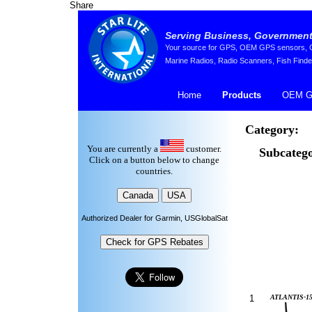
Share
Serving Business, Government,
Your source for GPS, OEM GPS sensors, GP
Marine Radios, Radio Scanners, Fish Finde
Home
Products
OEM G
Category:
You are currently a
customer.
Subcatego
Click on a button below to change
countries.
Authorized Dealer for Garmin, USGlobalSat
1
ATLANTIS-15