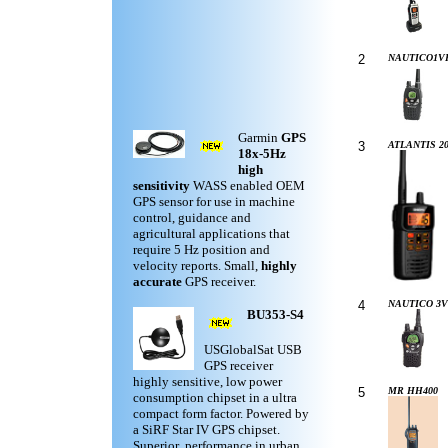
2
NAUTICO1V
Garmin
GPS
3
ATLANTIS 20
18x-5Hz
high
sensitivity
WASS enabled OEM
GPS sensor for use in machine
control, guidance and
agricultural applications that
require 5 Hz position and
velocity reports. Small,
highly
accurate
GPS receiver.
4
NAUTICO 3V
BU353-S4
USGlobalSat USB
GPS receiver
highly sensitive, low power
5
MR HH400
consumption chipset in a ultra
compact form factor. Powered by
a SiRF Star IV GPS chipset.
Superior performance in urban