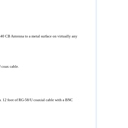
40 CB Antenna to a metal surface on virtually any
 coax cable.
12 foot of RG-58/U coaxial cable with a BNC