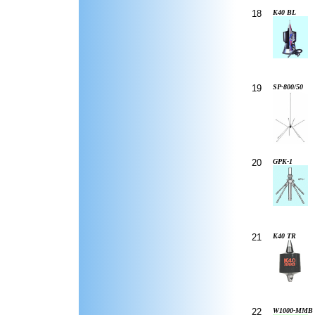
18
K40 BL
19
SP-800/50
20
GPK-1
21
K40 TR
22
W1000-MMB