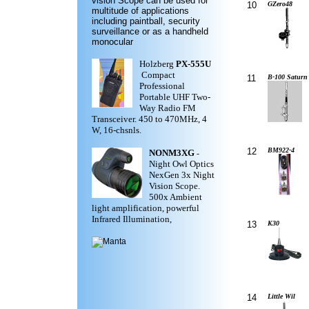
vision Scope can be used for
10
GZero48
multitude of applications
including paintball, security
surveillance or as a handheld
monocular
Holzberg
PX-555U
Compact
11
B-100 Saturn
Professional
Portable UHF Two-
Way Radio FM
Transceiver. 450 to 470MHz, 4
W, 16-chsnls.
12
BM922-4
NONM3XG
-
Night Owl Optics
NexGen 3x Night
Vision Scope.
500x Ambient
light amplification, powerful
Infrared Illumination,
13
K30
14
Little Wil