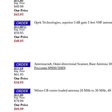
ID # 303
Reg. Price
$49.99
Our Price
$43.95
Opek Technologies, superior 3 dB gain 5 feet VHF ante
ID # MFV5
Reg. Price
$59.95
Our Price
$48.95
Antennacraft, Omni-directional Scanner, Base Antenna 30
Procomm SP800/50BN
ID # 310
Reg. Price
$61.95
Our Price
$34.95
Wilsos CB center loaded antenna 26 MHz to 30 MHz, 49 in
ID # 309
Reg. Price
$79.99
Our Price
$69.99