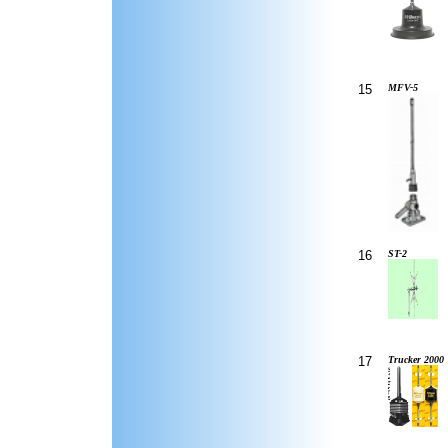
15
MFV-5
16
ST-2
17
Trucker 2000