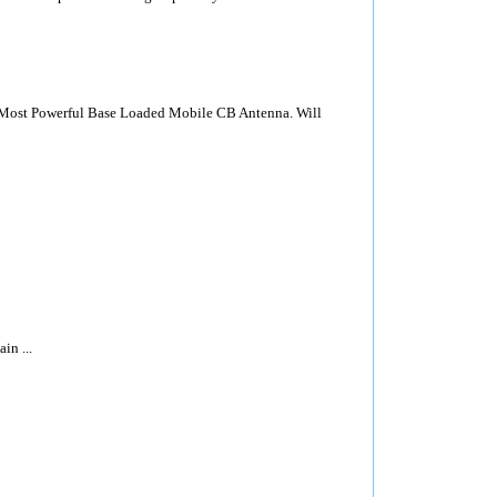
Most Powerful Base Loaded Mobile CB Antenna. Will
n ...