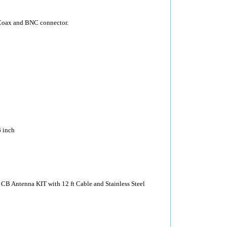
Coax and BNC connector.
 inch
CB Antenna KIT with 12 ft Cable and Stainless Steel