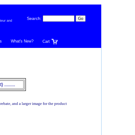
Search:
teur and
s
What's New?
Cart
.........
 rebate, and a larger image for the product