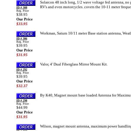
Solarcon 48 inch long, 1/2 wave voltage fed antenna, no g
RV's and even motorcycles. covers the 10-11 meter freque
ID # 308
Reg. Price
$38.95
Our Price
$33.95
Workman, Saturn 10/11 meter Base station antenna, Weath
ID # 306
Reg. Price
$39.95
Our Price
$31.95
Valor, 4' Dual Fiberglass Mirror Mount Kit.
ID # 292
Reg. Price
$39.95
Our Price
$32.37
By K40, Magnet mount base loaded Antenna for Maximum
ID # 298
Reg. Price
$44.99
Our Price
$31.95
Wilson, magnet mount antenna, maximum power handling 