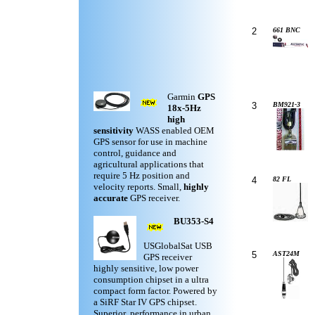
2
661 BNC
Garmin
GPS
3
BM921-3
18x-5Hz
high
sensitivity
WASS enabled OEM
GPS sensor for use in machine
control, guidance and
agricultural applications that
require 5 Hz position and
4
82 FL
velocity reports. Small,
highly
accurate
GPS receiver.
BU353-S4
USGlobalSat USB
5
AST24M
GPS receiver
highly sensitive, low power
consumption chipset in a ultra
compact form factor. Powered by
a SiRF Star IV GPS chipset.
Superior performance in urban