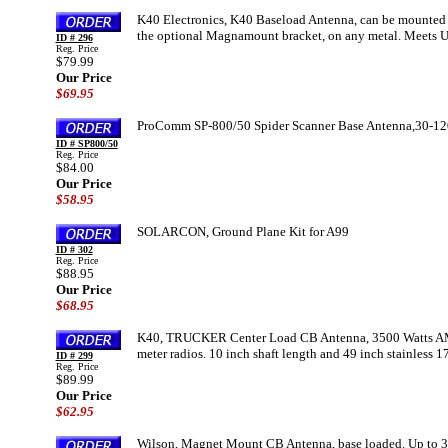
K40 Electronics, K40 Baseload Antenna, can be mounted thr
the optional Magnamount bracket, on any metal. Meets
ID # 296
Reg. Price
$79.99
Our Price
$69.95
ProComm SP-800/50 Spider Scanner Base Antenna,30-1
ID # SP800/50
Reg. Price
$84.00
Our Price
$58.95
SOLARCON, Ground Plane Kit for A99
ID # 302
Reg. Price
$88.95
Our Price
$68.95
K40, TRUCKER Center Load CB Antenna, 3500 Watts AM 
meter radios. 10 inch shaft length and 49 inch stainless 
ID # 299
Reg. Price
$89.99
Our Price
$62.95
Wilson, Magnet Mount CB Antenna, base loaded. Up to 3