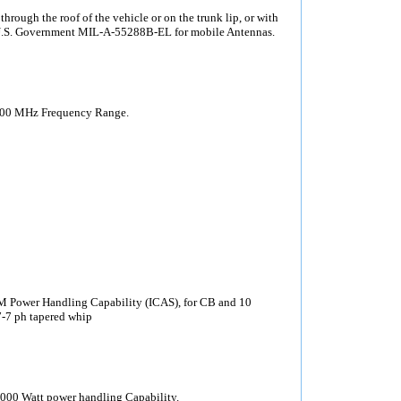
ough the roof of the vehicle or on the trunk lip, or with
 U.S. Government MIL-A-55288B-EL for mobile Antennas.
200 MHz Frequency Range.
Power Handling Capability (ICAS), for CB and 10
17-7 ph tapered whip
000 Watt power handling Capability.