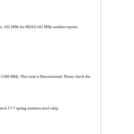
nna. 162 MHz for NOAA 162 MHz weather reports.
-1300 MHz. This item is Discontinued. Please check the
ch 17-7 spring stainless steel whip