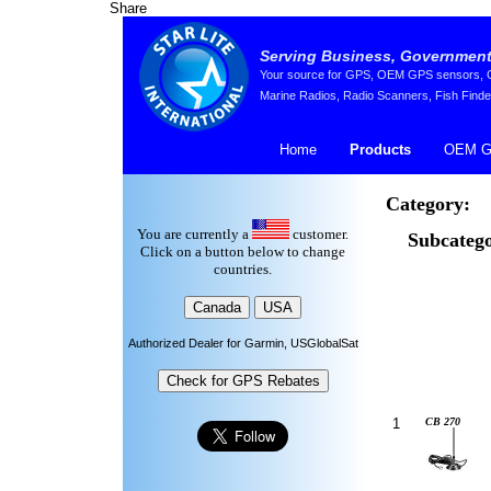
Share
Serving Business, Government,
Your source for GPS, OEM GPS sensors, GP
Marine Radios, Radio Scanners, Fish Finde
Home
Products
OEM G
Category:
You are currently a
customer.
Subcatego
Click on a button below to change
countries.
Authorized Dealer for Garmin, USGlobalSat
1
CB 270