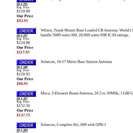
ID # 295
Reg. Price
$119.99
Our Price
$93.95
Wilson, Trunk Mount Base Loaded CB Antenna. World's 
handle 5000 watts AM, 20,000 watts SSB ICAS ratings.
ID # 297
Reg. Price
$124.99
Our Price
$117.95
Solarcon, 10-17 Meter Base Station Antenna
ID # 300
Reg. Price
$129.95
Our Price
$98.95
Maco, 3-Element Beam Antenna, 26.5 to 30MHz, 11dB Gai
ID # 307
Reg. Price
$152.50
Our Price
$137.75
Solarcon, Complete Kit, A99 with GPK-1
ID # 304