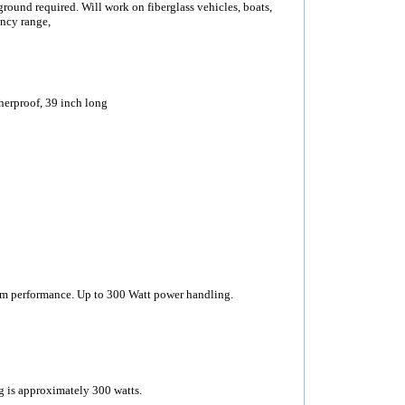
round required. Will work on fiberglass vehicles, boats,
ncy range,
erproof, 39 inch long
 performance. Up to 300 Watt power handling.
is approximately 300 watts.