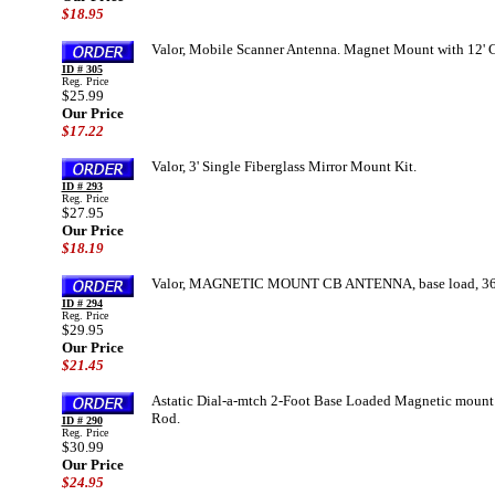
$18.95
Valor, Mobile Scanner Antenna. Magnet Mount with 12' 
ID # 305
Reg. Price
$25.99
Our Price
$17.22
Valor, 3' Single Fiberglass Mirror Mount Kit.
ID # 293
Reg. Price
$27.95
Our Price
$18.19
Valor, MAGNETIC MOUNT CB ANTENNA, base load, 36
ID # 294
Reg. Price
$29.95
Our Price
$21.45
Astatic Dial-a-mtch 2-Foot Base Loaded Magnetic mount 
Rod.
ID # 290
Reg. Price
$30.99
Our Price
$24.95