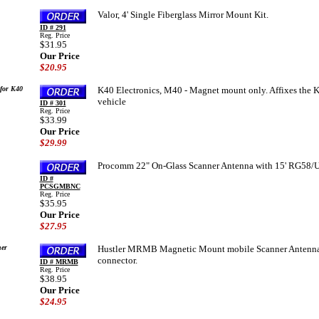
Valor, 4' Single Fiberglass Mirror Mount Kit.
ID # 291
Reg. Price
$31.95
Our Price
$20.95
for K40
K40 Electronics, M40 - Magnet mount only. Affixes the K
vehicle
ID # 301
Reg. Price
$33.99
Our Price
$29.99
Procomm 22" On-Glass Scanner Antenna with 15' RG58/U
ID #
PCSGMBNC
Reg. Price
$35.95
Our Price
$27.95
er
Hustler MRMB Magnetic Mount mobile Scanner Antenna. 
connector.
ID # MRMB
Reg. Price
$38.95
Our Price
$24.95