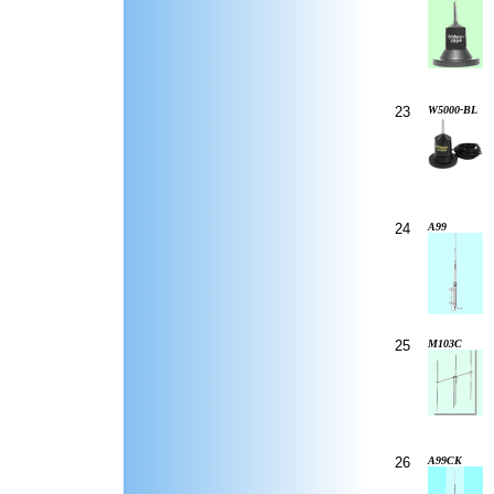
23
W5000-BL
24
A99
25
M103C
26
A99CK