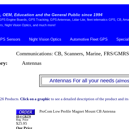
 OEM, Education and the General Public since 1994
S Engine Boards, GPS Tracking, GPS Antennas, Lidar-Lite, fleet telematics GPS, CB, Ama
rs, Night Vision Optics, and much more!
PS Sensors
Night Vision Optics
Automotive Fleet GPS
Special
Communications: CB, Scanners, Marine, FRS/GMRS
ry:
Antennas
Antennas For all your needs
(almost) 
26 Products.
Click on a graphic
to see a detailed description of the product and its
ProCom Low Profile Magnet Mount CB Antenna
ID # CB270
Reg. Price
$25.95
Our Price