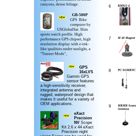
canyons, dense foliage.
6
BM921-4
GB-580P
GPS Bike
computer by
USGlobalSat. Slim
sports watch profile. High
7
M 40 Magnet 
performance GPS chipset, high
resolution display with e-ink-
like qualities under sunlight, a
"Trainer Mode",
GPS
8
PC-SGMBNC
16xLVS
Garmin
GPS
sensor features
a high-sensitivity receiver,
integrated antenna and
rugged,
waterproof design
that
makes it useful for a variety of
OEM applications.
9
MRMB Scann
Antenna
eXact
Precision
NV
Scope
Kit
2.6 x 44 eXact
Precision night