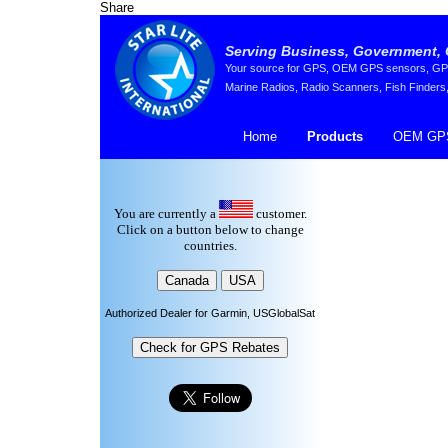
Share
Serving Business, Government, 
Your source for GPS, OEM GPS sensors, GPS 
Marine Radios, Radio Scanners, Fish Finders,
Home
Products
OEM GPS
You are currently a
customer.
Click on a button below to change
countries.
Authorized Dealer for Garmin, USGlobalSat