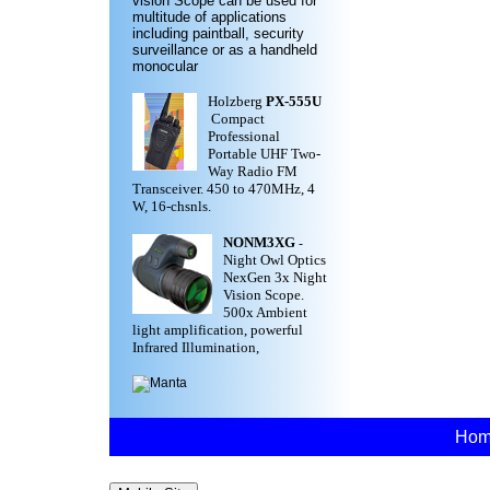
vision Scope can be used for
multitude of applications
including paintball, security
surveillance or as a handheld
monocular
Holzberg
PX-555U
Compact
Professional
Portable UHF Two-
Way Radio FM
Transceiver. 450 to 470MHz, 4
W, 16-chsnls.
NONM3XG
-
Night Owl Optics
NexGen 3x Night
Vision Scope.
500x Ambient
light amplification, powerful
Infrared Illumination,
Ho