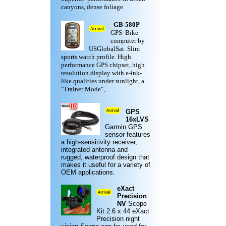
canyons, dense foliage.
GB-580P
GPS Bike
computer by
USGlobalSat. Slim
sports watch profile. High
performance GPS chipset, high
resolution display with e-ink-
like qualities under sunlight, a
"Trainer Mode",
GPS
16xLVS
Garmin
GPS
sensor features
a high-sensitivity receiver,
integrated antenna and
rugged,
waterproof design
that
makes it useful for a variety of
OEM applications.
eXact
Precision
NV
Scope
Kit
2.6 x 44 eXact
Precision night