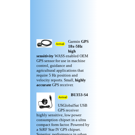
Garmin
GPS
18x-5Hz
high
sensitivity
WASS enabled OEM
GPS sensor for use in machine
control, guidance and
agricultural applications that
require 5 Hz position and
velocity reports. Small,
highly
accurate
GPS receiver.
BU353-S4
USGlobalSat USB
GPS receiver
highly sensitive, low power
consumption chipset in a ultra
compact form factor. Powered by
a SiRF Star IV GPS chipset.
Superior performance in urban