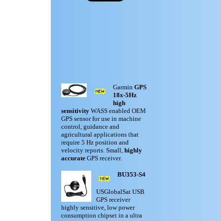
Garmin
GPS
18x-5Hz
high
sensitivity
WASS enabled OEM
GPS sensor for use in machine
control, guidance and
agricultural applications that
require 5 Hz position and
velocity reports. Small,
highly
accurate
GPS receiver.
BU353-S4
USGlobalSat USB
GPS receiver
highly sensitive, low power
consumption chipset in a ultra