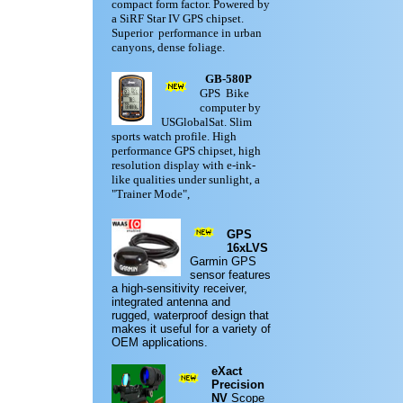
compact form factor. Powered by
a SiRF Star IV GPS chipset.
Superior performance in urban
canyons, dense foliage.
GB-580P
GPS Bike
computer by
USGlobalSat. Slim
sports watch profile. High
performance GPS chipset, high
resolution display with e-ink-
like qualities under sunlight, a
"Trainer Mode",
GPS
16xLVS
Garmin
GPS
sensor features
a high-sensitivity receiver,
integrated antenna and
rugged,
waterproof design
that
makes it useful for a variety of
OEM applications.
eXact
Precision
NV
Scope