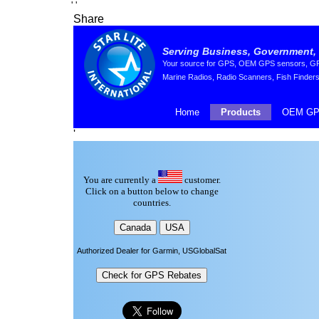
'
'
Share
Serving Business, Government, 
Your source for GPS, OEM GPS sensors, GPS 
Marine Radios, Radio Scanners, Fish Finders
Home
Products
OEM GP
'
You are currently a
customer.
Click on a button below to change
countries.
Authorized Dealer for Garmin, USGlobalSat