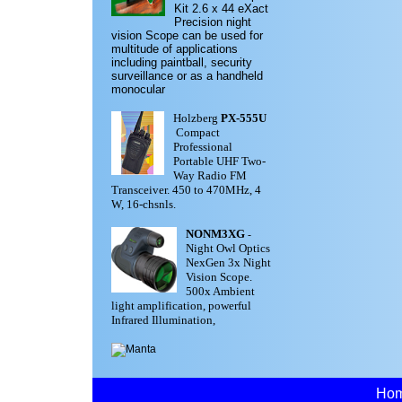
Kit
2.6 x 44 eXact
Precision night
vision Scope can be used for
multitude of applications
including paintball, security
surveillance or as a handheld
monocular
Holzberg
PX-555U
Compact
Professional
Portable UHF Two-
Way Radio FM
Transceiver. 450 to 470MHz, 4
W, 16-chsnls.
NONM3XG
-
Night Owl Optics
NexGen 3x Night
Vision Scope.
500x Ambient
light amplification, powerful
Infrared Illumination,
Ho