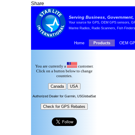
Share
Serving Business, Government, 
Your source for GPS, OEM GPS sensors, GPS 
Marine Radios, Radio Scanners, Fish Finders
Home
Products
OEM GP
You are currently a
customer.
Click on a button below to change
countries.
Authorized Dealer for Garmin, USGlobalSat