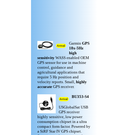
Garmin
GPS
18x-5Hz
high
sensitivity
WASS enabled OEM
GPS sensor for use in machine
control, guidance and
agricultural applications that
require 5 Hz position and
velocity reports. Small,
highly
accurate
GPS receiver.
BU353-S4
USGlobalSat USB
GPS receiver
highly sensitive, low power
consumption chipset in a ultra
compact form factor. Powered by
a SiRF Star IV GPS chipset.