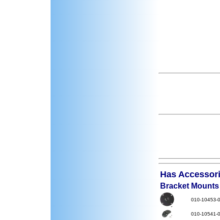
Has Accessorie
Bracket Mounts
010-10453-
010-10541-