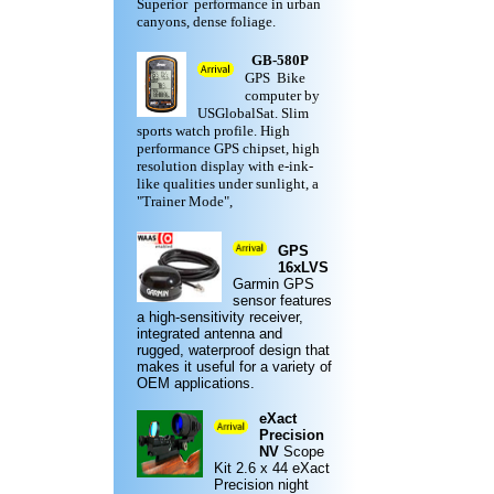
Superior performance in urban
canyons, dense foliage.
GB-580P
GPS Bike
computer by
USGlobalSat. Slim
sports watch profile. High
performance GPS chipset, high
resolution display with e-ink-
like qualities under sunlight, a
"Trainer Mode",
GPS
16xLVS
Garmin
GPS
sensor features
a high-sensitivity receiver,
integrated antenna and
rugged,
waterproof design
that
makes it useful for a variety of
OEM applications.
eXact
Precision
NV
Scope
Kit
2.6 x 44 eXact
Precision night