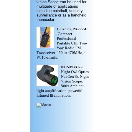
vision Scope can be used for
multitude of applications
including paintball, security
surveillance or as a handheld
monocular
Holzberg
PX-555U
Compact
Professional
Portable UHF Two-
Way Radio FM
Transceiver. 450 to 470MHz, 4
W, 16-chsnls.
NONM3XG
-
Night Owl Optics
NexGen 3x Night
Vision Scope.
500x Ambient
light amplification, powerful
Infrared Illumination,